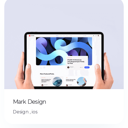
Mark Design
Design
,
ios