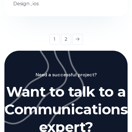
Design
,
ios
1
2
Need a successful project?
Want to talk to a
Communications
expert?