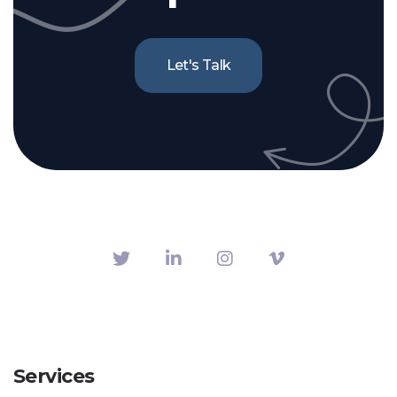
Let's Talk
Services