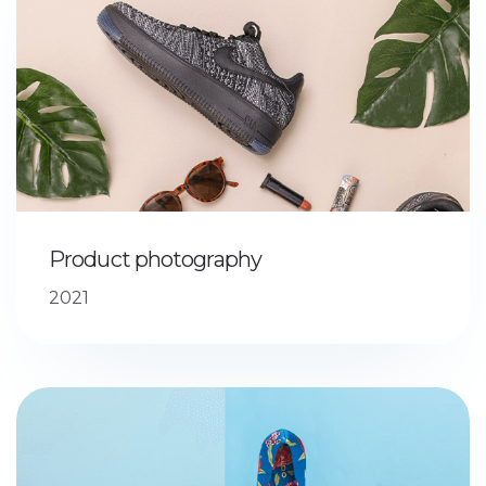
Product photography
2021