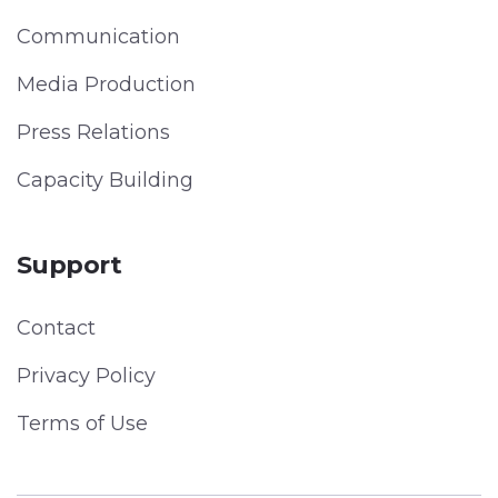
Communication
Media Production
Press Relations
Capacity Building
Support
Contact
Privacy Policy
Terms of Use