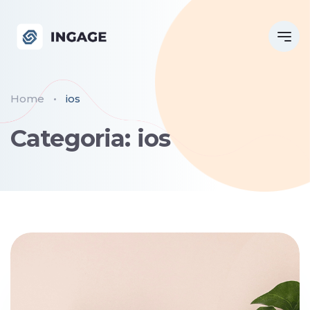
Home
ios
Categoria: ios