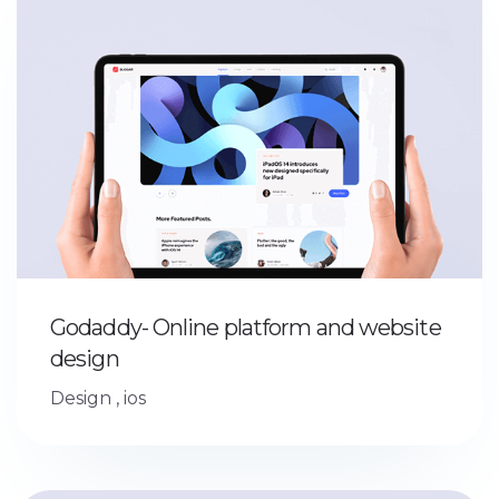
Godaddy- Online platform and website
design
Design
,
ios