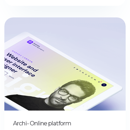
Archi- Online platform