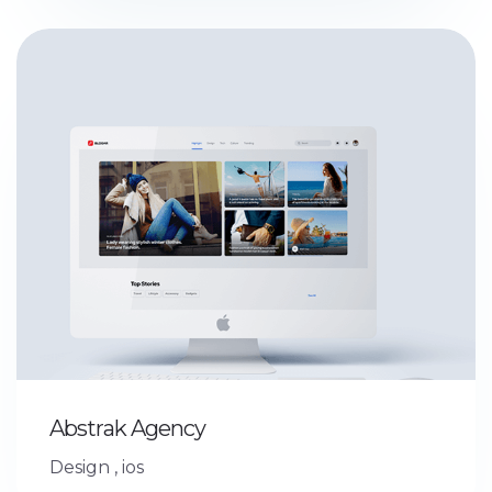
Abstrak Agency
Design
,
ios