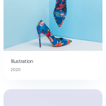
Illustration
2020