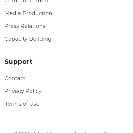
Communication
Media Production
Press Relations
Capacity Building
Support
Contact
Privacy Policy
Terms of Use