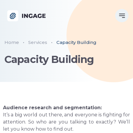
Home
Services
Capacity Building
Capacity Building
Audience research and segmentation:
It’s a big world out there, and everyone is fighting for
attention. So who are you talking to exactly? We’ll
let you know how to find out.