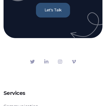
Let's Talk
Services