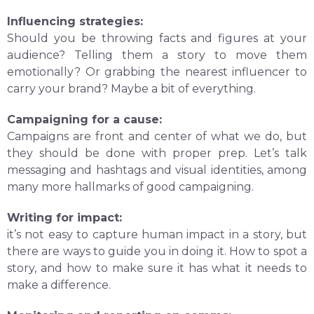
Influencing strategies:
Should you be throwing facts and figures at your
audience? Telling them a story to move them
emotionally? Or grabbing the nearest influencer to
carry your brand? Maybe a bit of everything.
Campaigning for a cause:
Campaigns are front and center of what we do, but
they should be done with proper prep. Let’s talk
messaging and hashtags and visual identities, among
many more hallmarks of good campaigning.
Writing for impact:
it’s not easy to capture human impact in a story, but
there are ways to guide you in doing it. How to spot a
story, and how to make sure it has what it needs to
make a difference.