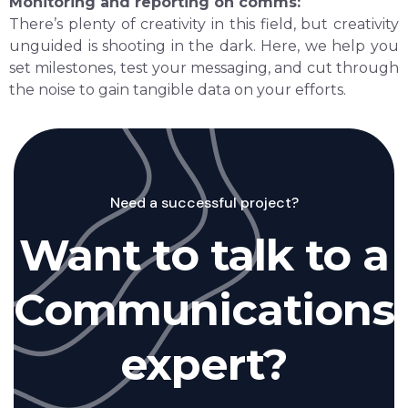
Monitoring and reporting on comms:
There’s plenty of creativity in this field, but creativity
unguided is shooting in the dark. Here, we help you
set milestones, test your messaging, and cut through
the noise to gain tangible data on your efforts.
Need a successful project?
Want to talk to a
Communications
expert?