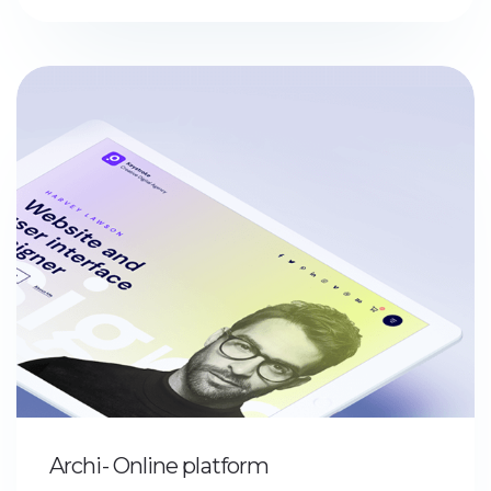
Archi- Online platform