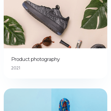
Product photography
2021