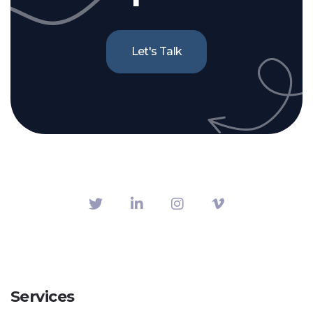
Let's Talk
Services