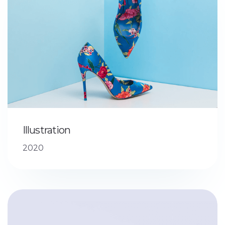
Illustration
2020