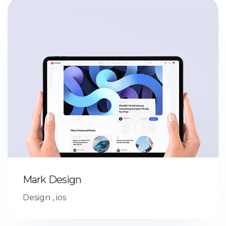
Mark Design
Design
,
ios