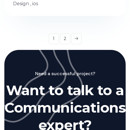
Design
,
ios
1
2
Need a successful project?
Want to talk to a
Communications
expert?