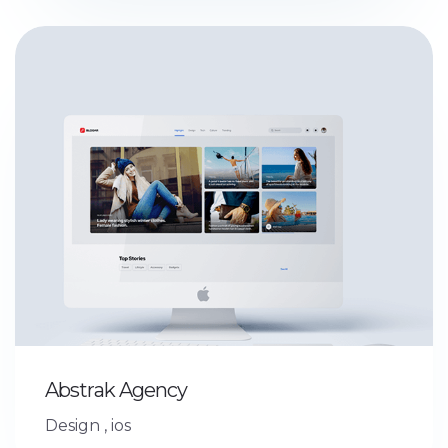
Abstrak Agency
Design
,
ios