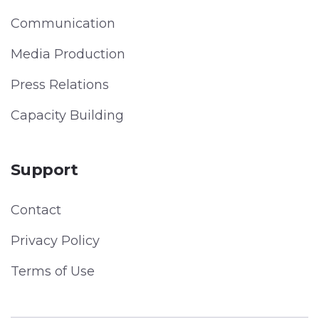
Communication
Media Production
Press Relations
Capacity Building
Support
Contact
Privacy Policy
Terms of Use