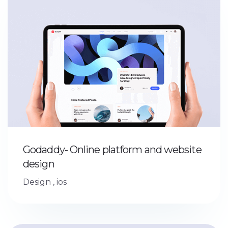
Godaddy- Online platform and website
design
Design
,
ios