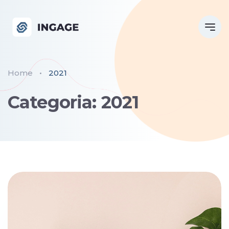
Home
2021
Categoria: 2021