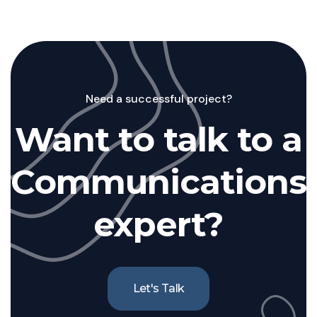
Need a successful project?
Want to talk to a
Communications
expert?
Let's Talk