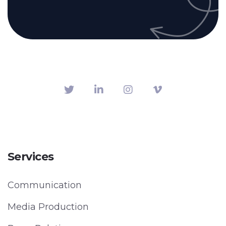
Services
Communication
Media Production