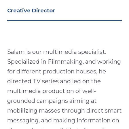
Creative Director
Salam is our multimedia specialist.
Specialized in Filmmaking, and working
for different production houses, he
directed TV series and led on the
multimedia production of well-
grounded campaigns aiming at
mobilizing masses through direct smart
messaging, and making information on