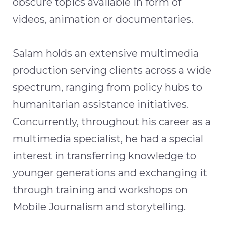
obscure topics available in form of
videos, animation or documentaries.
Salam holds an extensive multimedia
production serving clients across a wide
spectrum, ranging from policy hubs to
humanitarian assistance initiatives.
Concurrently, throughout his career as a
multimedia specialist, he had a special
interest in transferring knowledge to
younger generations and exchanging it
through training and workshops on
Mobile Journalism and storytelling.