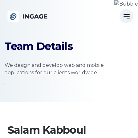
Team Details
We design and develop web and mobile
applications for our clients worldwide
Salam Kabboul