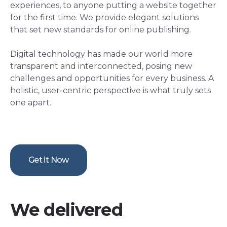
experiences, to anyone putting a website together
for the first time. We provide elegant solutions
that set new standards for online publishing.
Digital technology has made our world more
transparent and interconnected, posing new
challenges and opportunities for every business. A
holistic, user-centric perspective is what truly sets
one apart.
Get it Now
We delivered