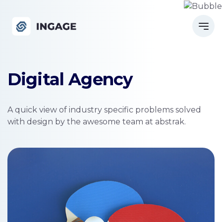
Digital Agency
A quick view of industry specific problems solved
with design by the awesome team at abstrak.