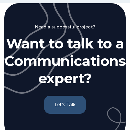
Need a successful project?
Want to talk to a
Communications
expert?
Let's Talk