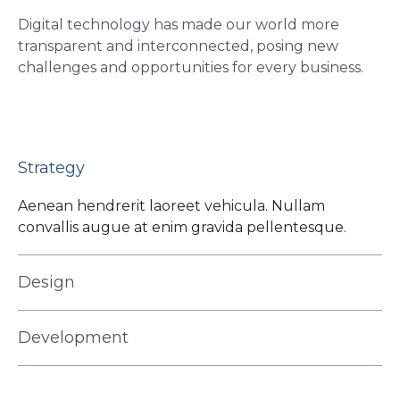
Digital technology has made our world more
transparent and interconnected, posing new
challenges and opportunities for every business.
Strategy
Aenean hendrerit laoreet vehicula. Nullam
convallis augue at enim gravida pellentesque.
Design
Development