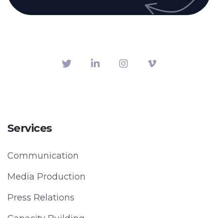
Services
Communication
Media Production
Press Relations