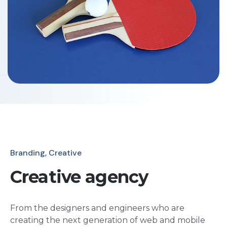
Branding, Creative
Creative agency
From the designers and engineers who are
creating the next generation of web and mobile